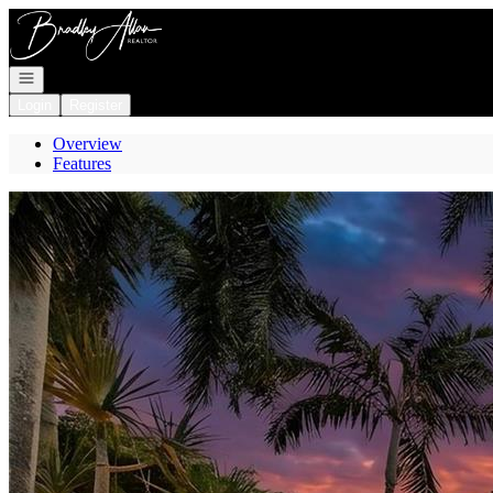
Go to: Homepage
Open navigation
Login
Register
Overview
Features