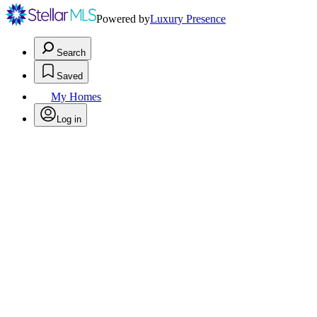
Powered by
Luxury Presence
Search
Saved
My Homes
Log in