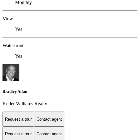
Monthly
View
Yes
Waterfront
Yes
Bradley Allan
Keller Williams Realty
Request a tour
Contact agent
Request a tour
Contact agent