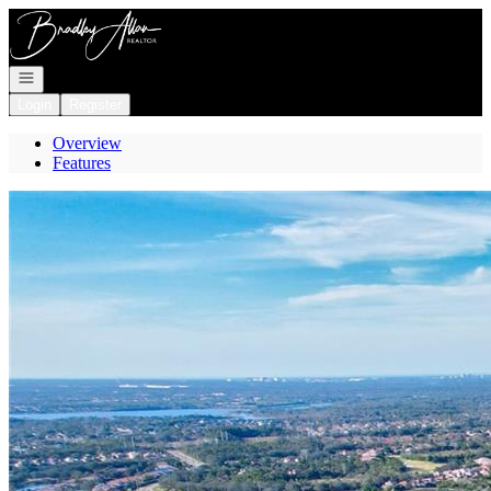
Go to: Homepage
Open navigation
Login
Register
Overview
Features