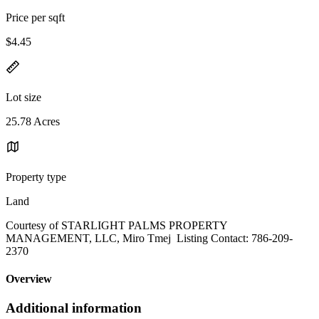
Price per sqft
$4.45
Lot size
25.78 Acres
Property type
Land
Courtesy of STARLIGHT PALMS PROPERTY
MANAGEMENT, LLC, Miro Tmej Listing Contact: 786-209-
2370
Overview
Additional information