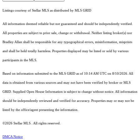
Listings courtesy of Stellar MLS as distributed by MLS GRID
All information deemed reliable but not guaranteed and should be independently verified.
All properties are subject to prior sale, change or withdrawal. Neither listing broker(s) nor
Bradley Allan shall be responsible for any typographical errors, misinformation, misprints
and shall be held totally harmless. Properties displayed may be listed or sold by various
participants in the MLS.
Based on information submitted to the MLS GRID as of 10:14 AM UTC on 8/10/2026. All
data is obtained from various sources and may not have been verified by broker or MLS
GRID. Supplied Open House Information is subject to change without notice. All information
should be independently reviewed and verified for accuracy. Properties may or may not be
listed by the office/agent presenting the information.
©2026 Stellar MLS . All rights reserved.
DMCA Notice