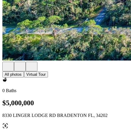
All photos
Virtual Tour
0 Baths
$5,000,000
8330 LINGER LODGE RD BRADENTON FL, 34202