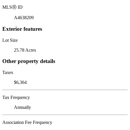
MLS
Ⓡ
ID
A4638209
Exterior features
Lot Size
25.78 Acres
Other property details
Taxes
$6,364
Tax Frequency
Annually
Association Fee Frequency