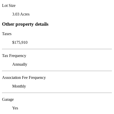
Lot Size
3.03 Acres
Other property details
Taxes
$175,910
Tax Frequency
Annually
Association Fee Frequency
Monthly
Garage
Yes