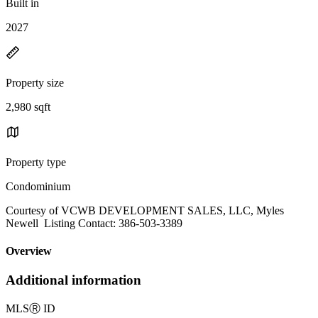
Built in
2027
Property size
2,980 sqft
Property type
Condominium
Courtesy of VCWB DEVELOPMENT SALES, LLC, Myles
Newell Listing Contact: 386-503-3389
Overview
Additional information
MLS
Ⓡ
ID