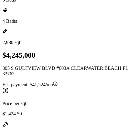
4 Baths
2,980 sqft
$4,245,000
805 S GULFVIEW BLVD #603A CLEARWATER BEACH FL,
33767
Est. payment:
$41,524/mo
Price per sqft
$1,424.50