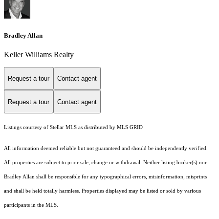
Bradley Allan
Keller Williams Realty
Request a tour
Contact agent
Request a tour
Contact agent
Listings courtesy of Stellar MLS as distributed by MLS GRID
All information deemed reliable but not guaranteed and should be independently verified.
All properties are subject to prior sale, change or withdrawal. Neither listing broker(s) nor
Bradley Allan shall be responsible for any typographical errors, misinformation, misprints
and shall be held totally harmless. Properties displayed may be listed or sold by various
participants in the MLS.