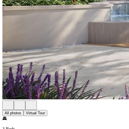
All photos
Virtual Tour
3 Beds