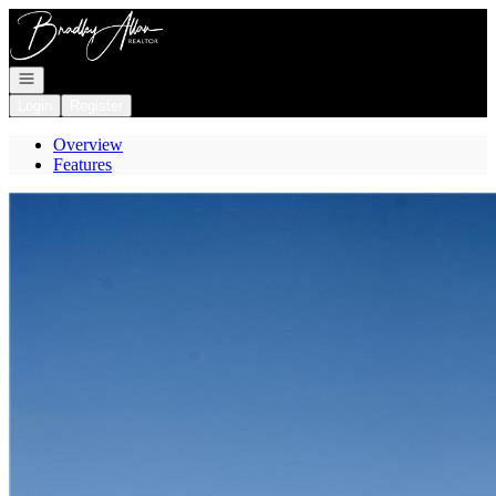
Go to: Homepage
Open navigation
Login
Register
Overview
Features