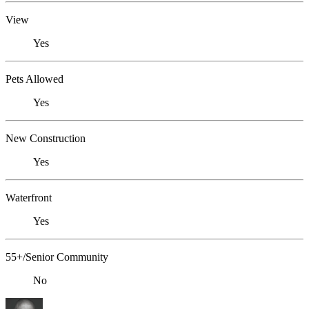
View
Yes
Pets Allowed
Yes
New Construction
Yes
Waterfront
Yes
55+/Senior Community
No