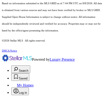
Based on information submitted to the MLS GRID as of 7:44 PM UTC on 8/8/2026. All data
is obtained from various sources and may not have been verified by broker or MLS GRID.
Supplied Open House Information is subject to change without notice. All information
should be independently reviewed and verified for accuracy. Properties may or may not be
listed by the office/agent presenting the information.
©2026 Stellar MLS . All rights reserved.
DMCA Notice
Powered by
Luxury Presence
Search
Saved
My Homes
Log in