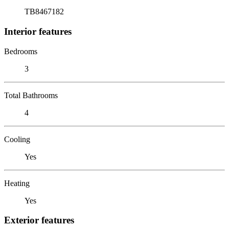
TB8467182
Interior features
Bedrooms
3
Total Bathrooms
4
Cooling
Yes
Heating
Yes
Exterior features