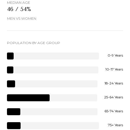
MEDIAN AGE
46 / 54%
MEN VS WOMEN
POPULATION BY AGE GROUP
0-9 Years
10-17 Years
18-24 Years
25-64 Years
65-74 Years
75+ Years