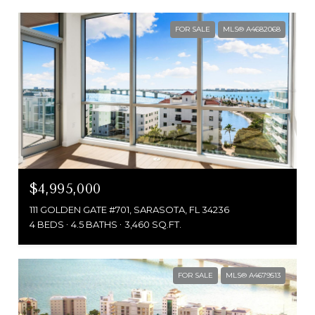
FOR SALE
MLS® A4682068
$4,995,000
111 GOLDEN GATE #701, SARASOTA, FL 34236
4 BEDS
4.5 BATHS
3,460 SQ.FT.
FOR SALE
MLS® A4679513