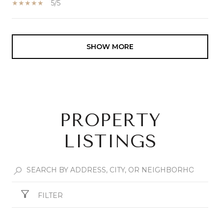
5/5
SHOW MORE
PROPERTY
LISTINGS
FILTER