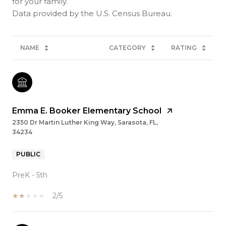
for your family.
NAME
CATEGORY
RATING
Emma E. Booker Elementary School
2350 Dr Martin Luther King Way, Sarasota, FL,
34234
PUBLIC
PreK - 5th
2/5