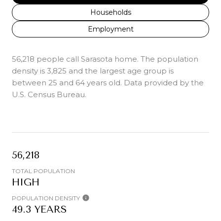
Households
Employment
56,218 people call Sarasota home. The population
density is 3,825 and the largest age group is
between 25 and 64 years old.
Data provided by the
U.S. Census Bureau.
56,218
TOTAL POPULATION
HIGH
POPULATION DENSITY
49.3 YEARS