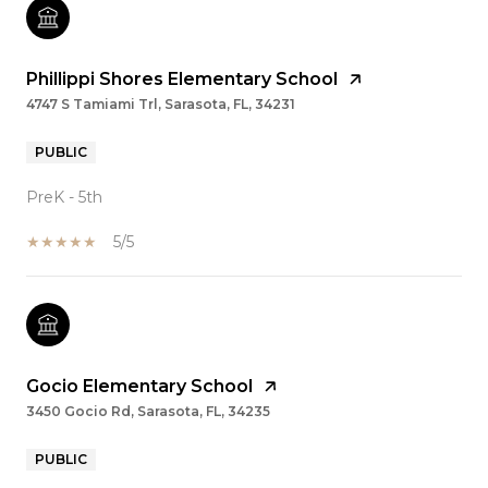
Phillippi Shores Elementary School
4747 S Tamiami Trl, Sarasota, FL, 34231
PUBLIC
PreK - 5th
5/5
Gocio Elementary School
3450 Gocio Rd, Sarasota, FL, 34235
PUBLIC