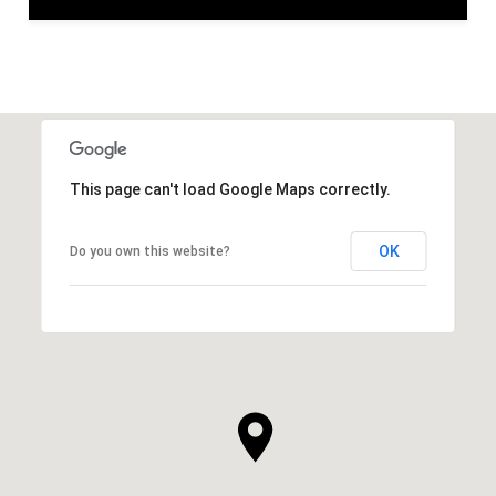
This page can't load Google Maps correctly.
OK
Do you own this website?