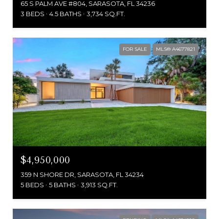
65 S PALM AVE #804, SARASOTA, FL 34236
3 BEDS
4.5 BATHS
3,734 SQ.FT.
FOR SALE
MLS® A4677821
$4,950,000
359 N SHORE DR, SARASOTA, FL 34234
5 BEDS
5 BATHS
3,913 SQ.FT.