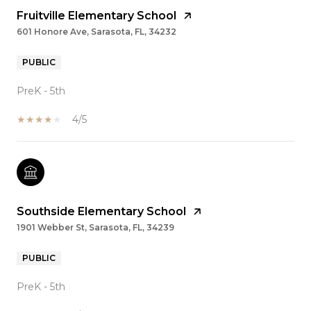
Fruitville Elementary School
601 Honore Ave, Sarasota, FL, 34232
PUBLIC
PreK - 5th
4/5
Southside Elementary School
1901 Webber St, Sarasota, FL, 34239
PUBLIC
PreK - 5th