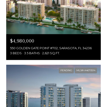
$4,980,000
550 GOLDEN GATE POINT #702, SARASOTA, FL 34236
3 BEDS
3.5 BATHS
2,621 SQ.FT.
PENDING
MLS® A4670514