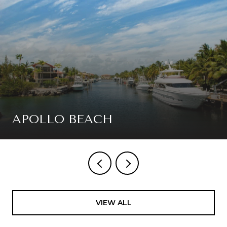
APOLLO BEACH
VIEW ALL