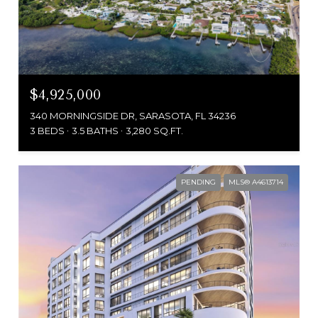
$4,925,000
340 MORNINGSIDE DR, SARASOTA, FL 34236
3 BEDS
3.5 BATHS
3,280 SQ.FT.
PENDING
MLS® A4613714