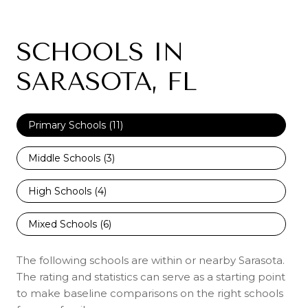
SCHOOLS IN
SARASOTA, FL
Primary Schools (
11
)
Middle Schools (
3
)
High Schools (
4
)
Mixed Schools (
6
)
The following schools are within or nearby Sarasota.
The rating and statistics can serve as a starting point
to make baseline comparisons on the right schools