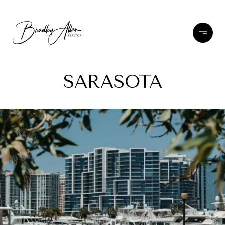
SARASOTA