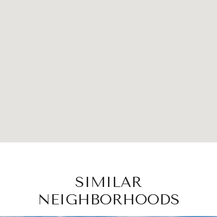
SIMILAR
NEIGHBORHOODS