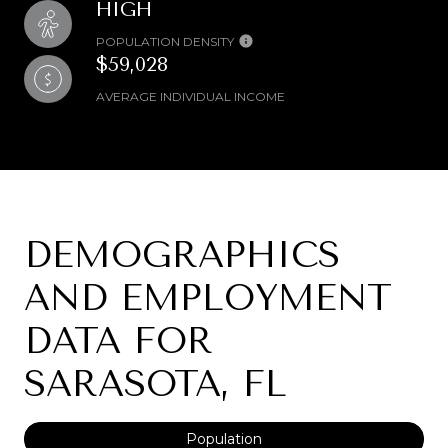
HIGH
POPULATION DENSITY
$59,028
AVERAGE INDIVIDUAL INCOME
DEMOGRAPHICS
AND EMPLOYMENT
DATA FOR
SARASOTA, FL
Population