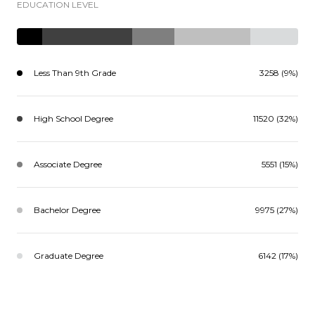
EDUCATION LEVEL
Less Than 9th Grade
3258 (9%)
High School Degree
11520 (32%)
Associate Degree
5551 (15%)
Bachelor Degree
9975 (27%)
Graduate Degree
6142 (17%)