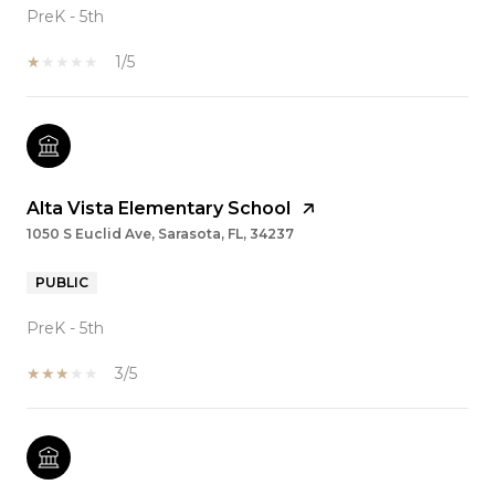
PreK - 5th
1/5
Alta Vista Elementary School
1050 S Euclid Ave, Sarasota, FL, 34237
PUBLIC
PreK - 5th
3/5