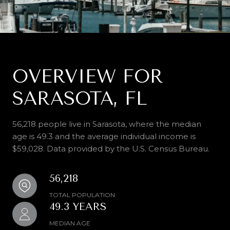
OVERVIEW FOR
SARASOTA, FL
56,218 people live in Sarasota, where the median
age is 49.3 and the average individual income is
$59,028. Data provided by the U.S. Census Bureau.
56,218
TOTAL POPULATION
49.3 YEARS
MEDIAN AGE