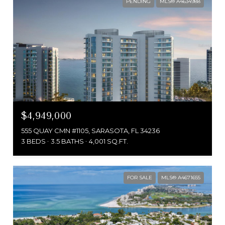
PENDING
MLS® A4634988
$4,949,000
555 QUAY CMN #1105, SARASOTA, FL 34236
3 BEDS
3.5 BATHS
4,001 SQ.FT.
FOR SALE
MLS® A4671655