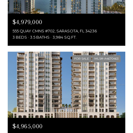
$4,979,000
555 QUAY CMNS #702, SARASOTA, FL 34236
3 BEDS
3.5 BATHS
3,984 SQ.FT.
FOR SALE
MLS® A4670463
$4,965,000