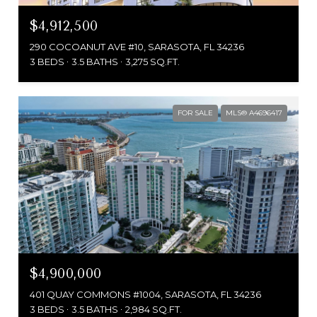
$4,912,500
290 COCOANUT AVE #10, SARASOTA, FL 34236
3 BEDS
3.5 BATHS
3,275 SQ.FT.
FOR SALE
MLS® A4696417
$4,900,000
401 QUAY COMMONS #1004, SARASOTA, FL 34236
3 BEDS
3.5 BATHS
2,984 SQ.FT.