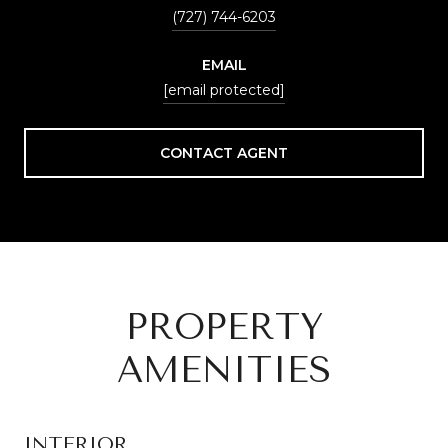
(727) 744-6203
EMAIL
[email protected]
CONTACT AGENT
PROPERTY
AMENITIES
INTERIOR