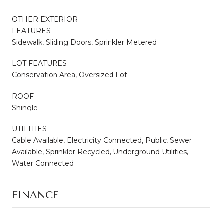
OTHER EXTERIOR
FEATURES
Sidewalk, Sliding Doors, Sprinkler Metered
LOT FEATURES
Conservation Area, Oversized Lot
ROOF
Shingle
UTILITIES
Cable Available, Electricity Connected, Public, Sewer
Available, Sprinkler Recycled, Underground Utilities,
Water Connected
FINANCE