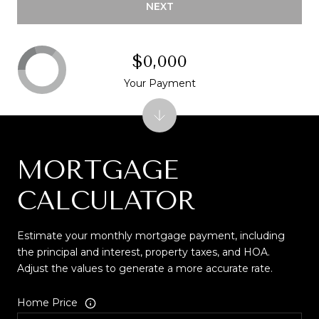
NEXT
$0,000
Your Payment
MORTGAGE
CALCULATOR
Estimate your monthly mortgage payment, including
the principal and interest, property taxes, and HOA.
Adjust the values to generate a more accurate rate.
Home Price