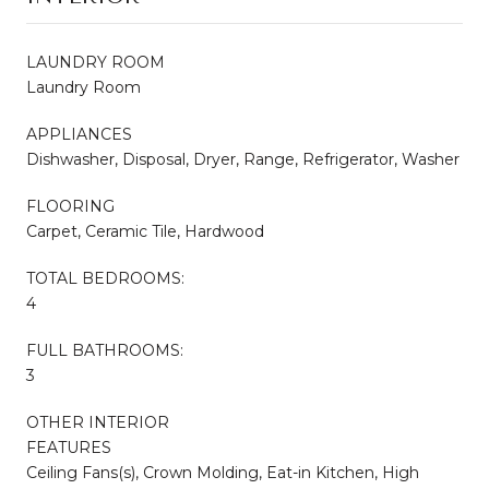
LAUNDRY ROOM
Laundry Room
APPLIANCES
Dishwasher, Disposal, Dryer, Range, Refrigerator, Washer
FLOORING
Carpet, Ceramic Tile, Hardwood
TOTAL BEDROOMS:
4
FULL BATHROOMS:
3
OTHER INTERIOR
FEATURES
Ceiling Fans(s), Crown Molding, Eat-in Kitchen, High