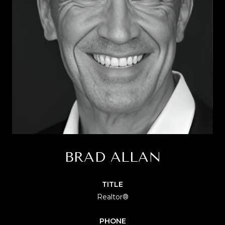
BRAD ALLAN
TITLE
Realtor®
PHONE