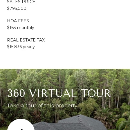
SALES PRICE
$795,000
HOA FEES
$163 monthly
REAL ESTATE TAX
$15,836 yearly
360 VIRTUAL TOUR
Take a tour of this property