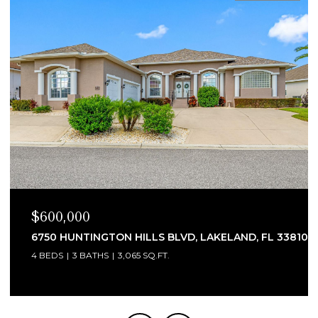
$600,000
6750 HUNTINGTON HILLS BLVD, LAKELAND, FL 33810
4 BEDS
3 BATHS
3,065 SQ.FT.