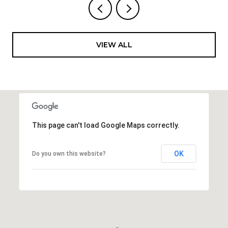
VIEW ALL
This page can't load Google Maps correctly.
OK
Do you own this website?