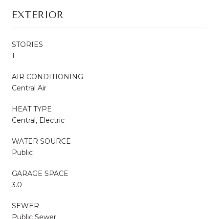
EXTERIOR
STORIES
1
AIR CONDITIONING
Central Air
HEAT TYPE
Central, Electric
WATER SOURCE
Public
GARAGE SPACE
3.0
SEWER
Public Sewer