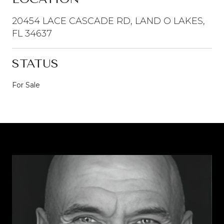
20454 LACE CASCADE RD, LAND O LAKES,
FL 34637
STATUS
For Sale