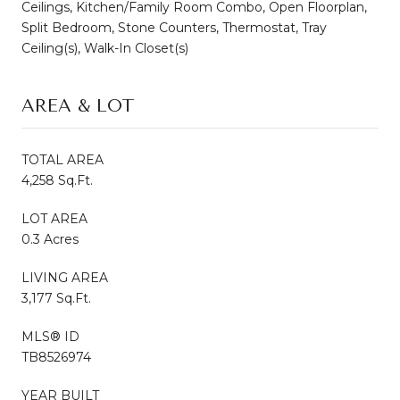
Ceilings, Kitchen/Family Room Combo, Open Floorplan,
Split Bedroom, Stone Counters, Thermostat, Tray
Ceiling(s), Walk-In Closet(s)
AREA & LOT
TOTAL AREA
4,258 Sq.Ft.
LOT AREA
0.3 Acres
LIVING AREA
3,177 Sq.Ft.
MLS® ID
TB8526974
YEAR BUILT