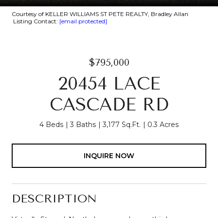
Courtesy of KELLER WILLIAMS ST PETE REALTY, Bradley Allan
Listing Contact:
[email protected]
$795,000
20454 LACE
CASCADE RD
4 Beds
3 Baths
3,177 Sq.Ft.
0.3 Acres
INQUIRE NOW
DESCRIPTION