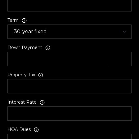
Term
Down Payment
Property Tax
Interest Rate
HOA Dues