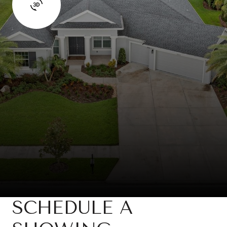
SCHEDULE A