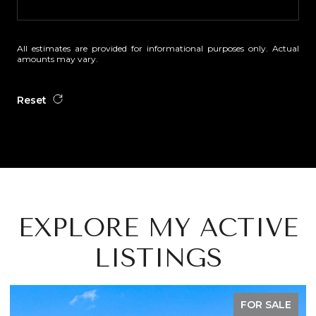
All estimates are provided for informational purposes only. Actual
amounts may vary.
Reset
EXPLORE MY ACTIVE
LISTINGS
FOR SALE