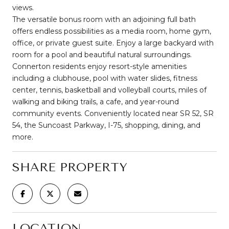
views.
The versatile bonus room with an adjoining full bath
offers endless possibilities as a media room, home gym,
office, or private guest suite. Enjoy a large backyard with
room for a pool and beautiful natural surroundings.
Connerton residents enjoy resort-style amenities
including a clubhouse, pool with water slides, fitness
center, tennis, basketball and volleyball courts, miles of
walking and biking trails, a cafe, and year-round
community events. Conveniently located near SR 52, SR
54, the Suncoast Parkway, I-75, shopping, dining, and
more.
SHARE PROPERTY
LOCATION