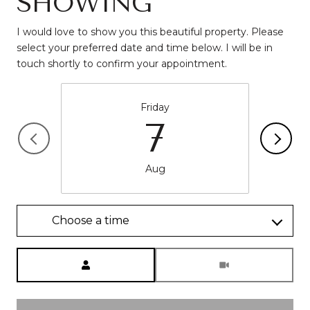
SHOWING
I would love to show you this beautiful property. Please
select your preferred date and time below. I will be in
Friday
7
Aug
Choose a time
Meeting Type