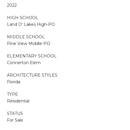
2022
HIGH SCHOOL
Land O' Lakes High-PO
MIDDLE SCHOOL
Pine View Middle-PO
ELEMENTARY SCHOOL
Connerton Elem
ARCHITECTURE STYLES
Florida
TYPE
Residential
STATUS
For Sale