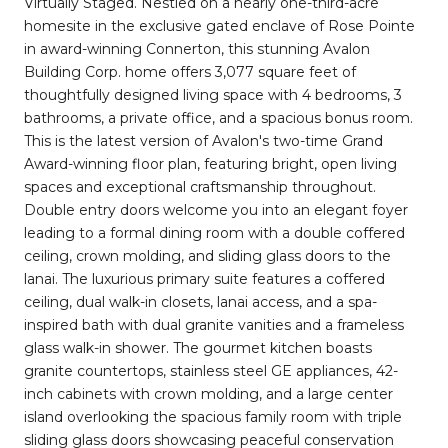
Virtually Staged. Nestled on a nearly one-third-acre
homesite in the exclusive gated enclave of Rose Pointe
in award-winning Connerton, this stunning Avalon
Building Corp. home offers 3,077 square feet of
thoughtfully designed living space with 4 bedrooms, 3
bathrooms, a private office, and a spacious bonus room.
This is the latest version of Avalon's two-time Grand
Award-winning floor plan, featuring bright, open living
spaces and exceptional craftsmanship throughout.
Double entry doors welcome you into an elegant foyer
leading to a formal dining room with a double coffered
ceiling, crown molding, and sliding glass doors to the
lanai. The luxurious primary suite features a coffered
ceiling, dual walk-in closets, lanai access, and a spa-
inspired bath with dual granite vanities and a frameless
glass walk-in shower. The gourmet kitchen boasts
granite countertops, stainless steel GE appliances, 42-
inch cabinets with crown molding, and a large center
island overlooking the spacious family room with triple
sliding glass doors showcasing peaceful conservation