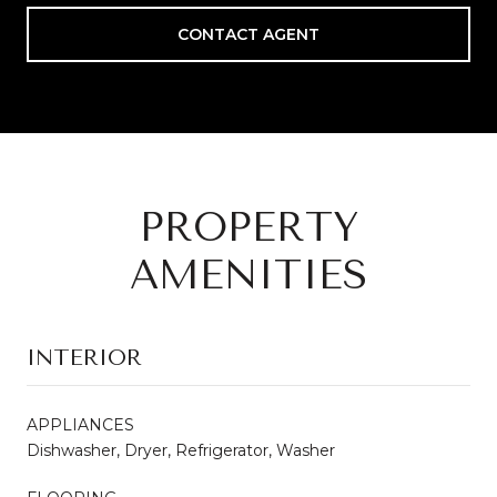
CONTACT AGENT
PROPERTY
AMENITIES
INTERIOR
APPLIANCES
Dishwasher, Dryer, Refrigerator, Washer