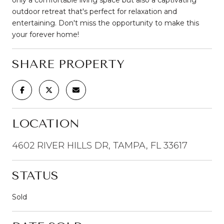
outdoor retreat that's perfect for relaxation and
entertaining. Don't miss the opportunity to make this
your forever home!
SHARE PROPERTY
LOCATION
4602 RIVER HILLS DR, TAMPA, FL 33617
STATUS
Sold