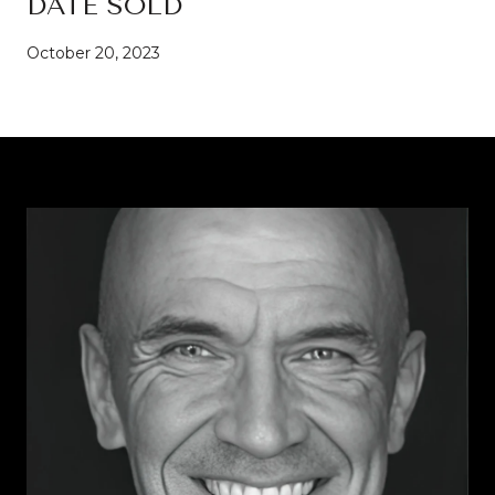
DATE SOLD
October 20, 2023