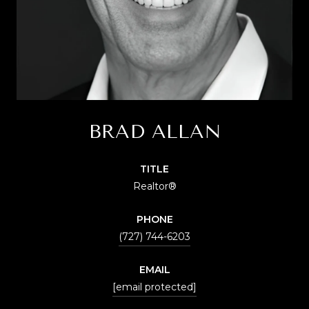
BRAD ALLAN
TITLE
Realtor®
PHONE
(727) 744-6203
EMAIL
[email protected]