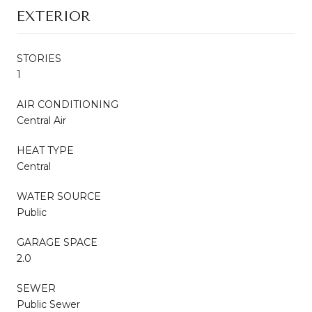
EXTERIOR
STORIES
1
AIR CONDITIONING
Central Air
HEAT TYPE
Central
WATER SOURCE
Public
GARAGE SPACE
2.0
SEWER
Public Sewer