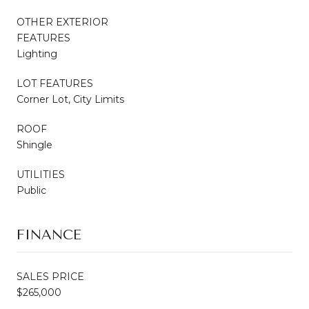
OTHER EXTERIOR
FEATURES
Lighting
LOT FEATURES
Corner Lot, City Limits
ROOF
Shingle
UTILITIES
Public
FINANCE
SALES PRICE
$265,000