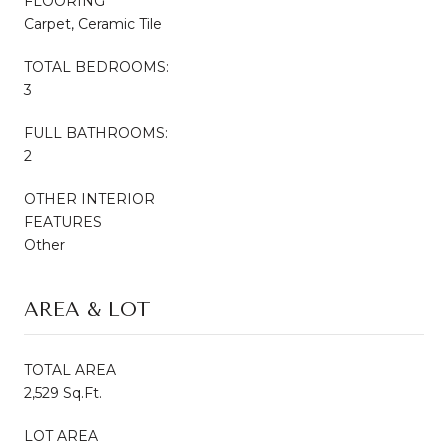
FLOORING
Carpet, Ceramic Tile
TOTAL BEDROOMS:
3
FULL BATHROOMS:
2
OTHER INTERIOR
FEATURES
Other
AREA & LOT
TOTAL AREA
2,529 Sq.Ft.
LOT AREA