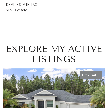
REAL ESTATE TAX
$1,550 yearly
EXPLORE MY ACTIVE
LISTINGS
FOR SALE