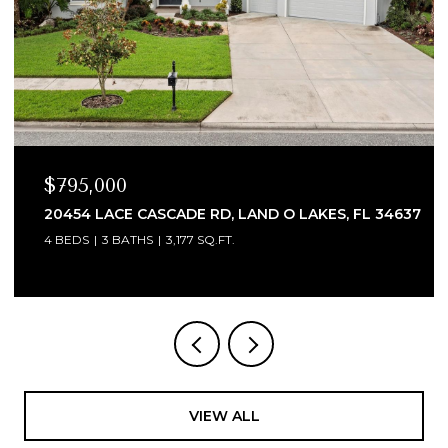
$335,000
AKES, FL 34637
2502 NATURE POINTE LOOP, FORT MYE
3 BEDS
2 BATHS
1,993 SQ.FT.
VIEW ALL