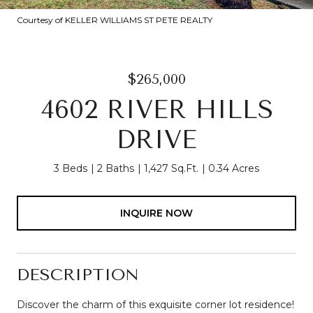
Courtesy of KELLER WILLIAMS ST PETE REALTY
$265,000
4602 RIVER HILLS
DRIVE
3 Beds
2 Baths
1,427 Sq.Ft.
0.34 Acres
INQUIRE NOW
DESCRIPTION
Discover the charm of this exquisite corner lot residence!