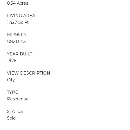
0.34 Acres
LIVING AREA
1,427 Sq.Ft.
MLS® ID
U8213213
YEAR BUILT
1976
VIEW DESCRIPTION
City
TYPE
Residential
STATUS
Sold