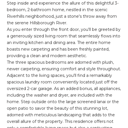
Step inside and experience the allure of this delightful 3-
bedroom, 2-bathroom home, nestled in the scenic
Riverhills neighborhood, just a stone's throw away from
the serene Hillsborough River.
As you enter through the front door, you'll be greeted by
a generously sized living room that seamlessly flows into
an inviting kitchen and dining area. The entire home
boasts new carpeting and has been freshly painted,
providing a clean and modern aesthetic.
The three spacious bedrooms are adorned with plush,
newer carpeting, ensuring comfort and style throughout.
Adjacent to the living spaces, you'll find a remarkably
spacious laundry room conveniently located just off the
oversized 2-car garage. As an added bonus, all appliances,
including the washer and dryer, are included with the
home. Step outside onto the large screened lanai or the
open patio to savor the beauty of this stunning lot,
adorned with meticulous landscaping that adds to the
overall allure of the property. This residence offers not
only a comfortable living space but also a captivating