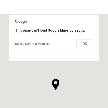
This page can't load Google Maps correctly.
OK
Do you own this website?