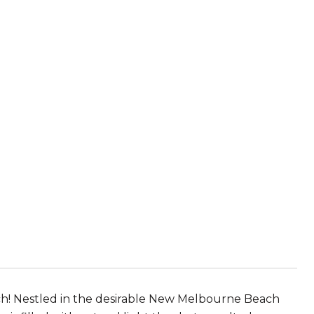
ach! Nestled in the desirable New Melbourne Beach