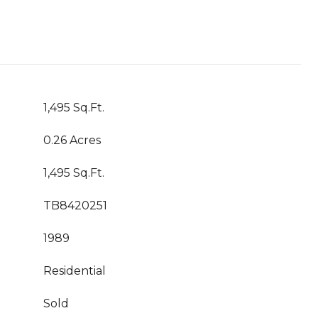
1,495 Sq.Ft.
0.26 Acres
1,495 Sq.Ft.
TB8420251
1989
Residential
Sold