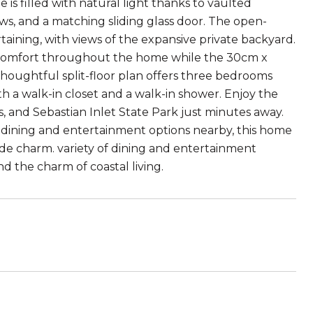
s filled with natural light thanks to vaulted
s, and a matching sliding glass door. The open-
aining, with views of the expansive private backyard.
d comfort throughout the home while the 30cm x
houghtful split-floor plan offers three bedrooms
h a walk-in closet and a walk-in shower. Enjoy the
s, and Sebastian Inlet State Park just minutes away.
of dining and entertainment options nearby, this home
de charm. variety of dining and entertainment
d the charm of coastal living.