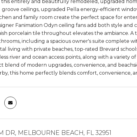
this entirely and beautifully remodeled, upgraded home i
groove ceilings, upgraded Pella energy-efficient window
chen and family room create the perfect space for entert
igner Fanimation Odyn ceiling fans add both style an
sh porcelain tile throughout elevates the ambiance. A t
hrooms, including a spacious owner's suite complete wit
stal living with private beaches, top-rated Brevard school
ess river and ocean access points, along with a variety 
ect blend of modern upgrades, convenience, and beachsi
rby, this home perfectly blends comfort, convenience, an
M DR, MELBOURNE BEACH, FL 32951