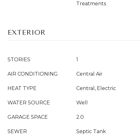
Treatments
EXTERIOR
STORIES
1
AIR CONDITIONING
Central Air
HEAT TYPE
Central, Electric
WATER SOURCE
Well
GARAGE SPACE
2.0
SEWER
Septic Tank