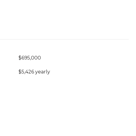
$695,000
$5,426 yearly