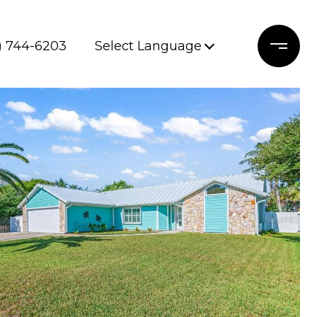
) 744-6203
Select Language