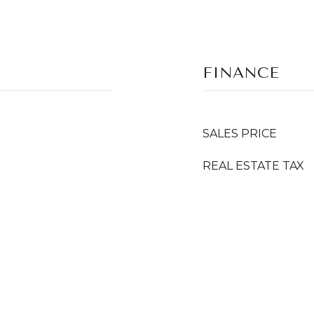
FINANCE
SALES PRICE
REAL ESTATE TAX