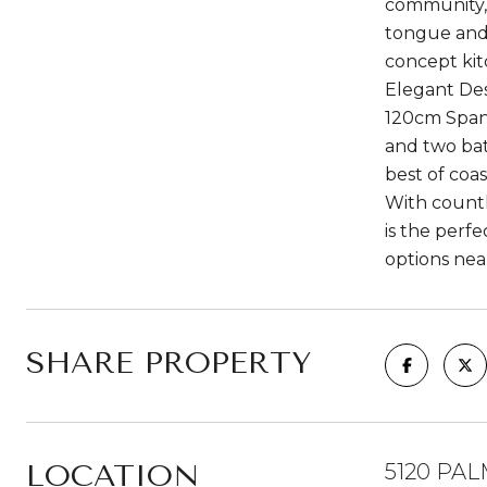
community, 
tongue and 
concept kit
Elegant Des
120cm Spani
and two bat
best of coa
With countl
is the perf
options nea
SHARE PROPERTY
LOCATION
5120 PAL