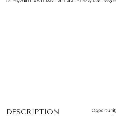
Courtesy of KELLER WILLIAMS ST PETE REALTY, Bradley Allan Listing C
DESCRIPTION
Opportunity