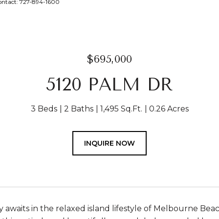
ontact: 727-894-1600
$695,000
5120 PALM DR
3 Beds
2 Baths
1,495 Sq.Ft.
0.26 Acres
INQUIRE NOW
 awaits in the relaxed island lifestyle of Melbourne Be