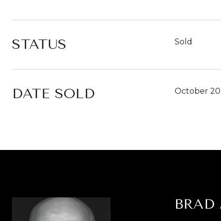
STATUS
Sold
DATE SOLD
October 20
BRAD