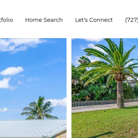
folio
Home Search
Let's Connect
(727