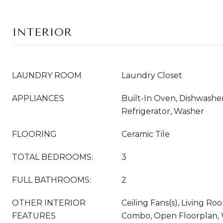
INTERIOR
LAUNDRY ROOM
Laundry Closet
APPLIANCES
Built-In Oven, Dishwasher,
Refrigerator, Washer
FLOORING
Ceramic Tile
TOTAL BEDROOMS:
3
FULL BATHROOMS:
2
OTHER INTERIOR
Ceiling Fans(s), Living 
FEATURES
Combo, Open Floorplan,