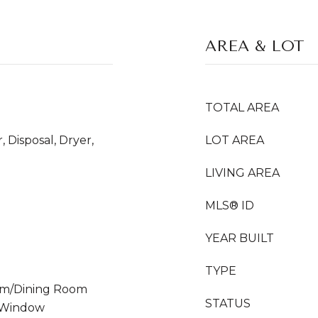
AREA & LOT
TOTAL AREA
 Disposal, Dryer,
LOT AREA
LIVING AREA
MLS® ID
YEAR BUILT
TYPE
Room/Dining Room
STATUS
 Window