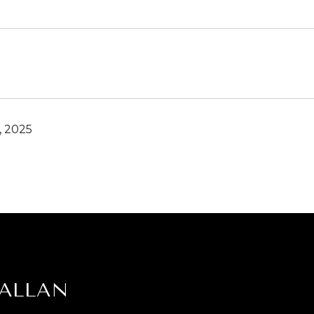
, 2025
 ALLAN