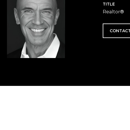
TITLE
Realtor®
CONTACT