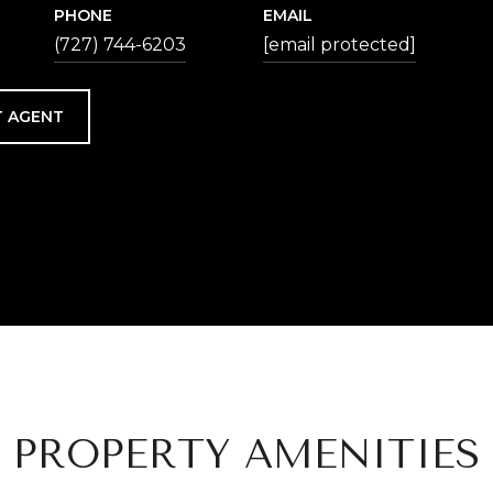
PHONE
EMAIL
(727) 744-6203
[email protected]
 AGENT
PROPERTY AMENITIES