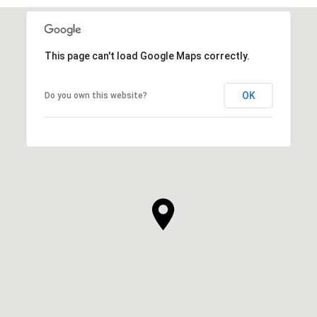
This page can't load Google Maps correctly.
OK
Do you own this website?