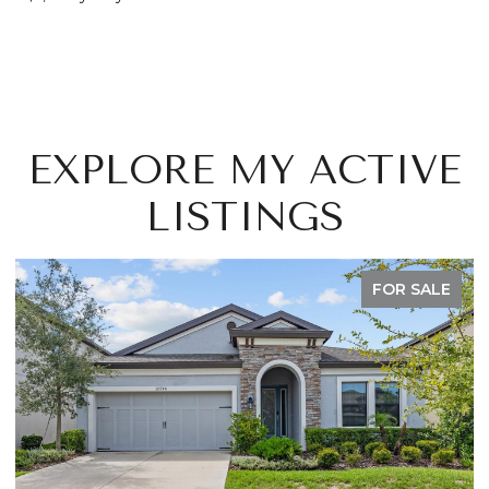
EXPLORE MY ACTIVE
LISTINGS
FOR SALE