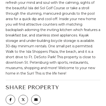
refresh your mind and soul with the calming, sights of
the beautiful Isla del Sol Golf Course or take a stroll
through the stunning, manicured grounds to the pool
area for a quick dip and cool-off. Inside your new home
you will find attractive counters with matching
backsplash adorning the inviting kitchen which features a
breakfast bar, and stainless steel appliances. Kayak
storage and under-building bicycle storage is available.
30-day minimum rentals. One small pet is permitted.
Walk to the Isla Shoppers Plaza, the beach, and it is a
short drive to Ft. DeSoto Park! This property is close to
downtown St. Petersburg with sports, restaurants,
museums, shopping and more! Welcome to your new
home in the Sun! This is the life here!
SHARE PROPERTY