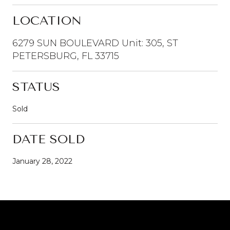
LOCATION
6279 SUN BOULEVARD Unit: 305, ST
PETERSBURG, FL 33715
STATUS
Sold
DATE SOLD
January 28, 2022