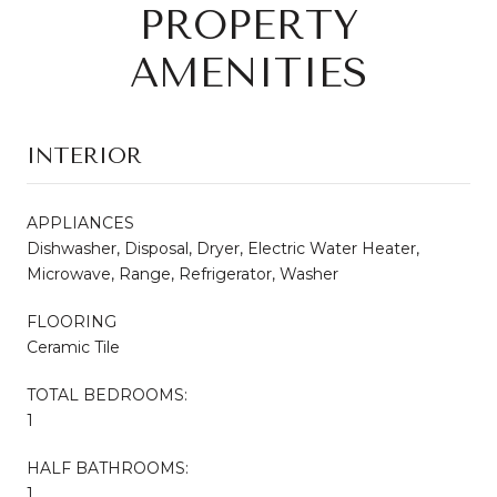
PROPERTY
AMENITIES
INTERIOR
APPLIANCES
Dishwasher, Disposal, Dryer, Electric Water Heater,
Microwave, Range, Refrigerator, Washer
FLOORING
Ceramic Tile
TOTAL BEDROOMS:
1
HALF BATHROOMS:
1