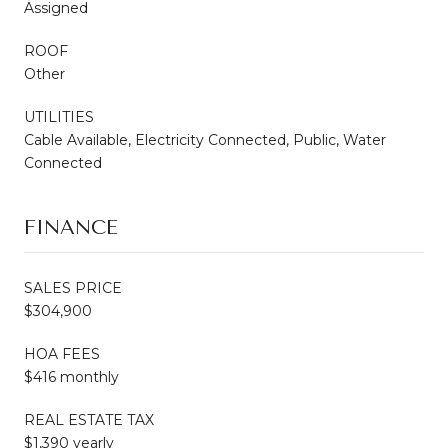
Assigned
ROOF
Other
UTILITIES
Cable Available, Electricity Connected, Public, Water
Connected
FINANCE
SALES PRICE
$304,900
HOA FEES
$416 monthly
REAL ESTATE TAX
$1,390 yearly