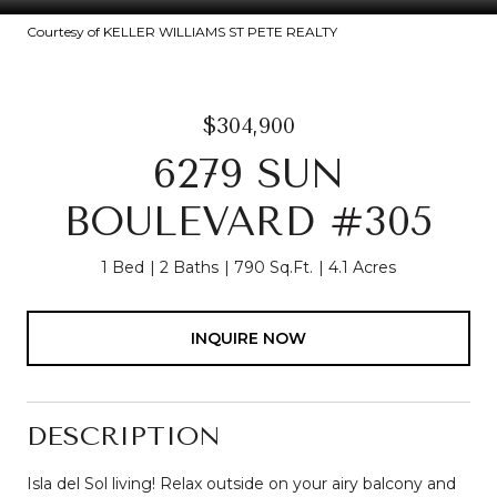
Courtesy of KELLER WILLIAMS ST PETE REALTY
$304,900
6279 SUN
BOULEVARD #305
1 Bed
2 Baths
790 Sq.Ft.
4.1 Acres
INQUIRE NOW
DESCRIPTION
Isla del Sol living! Relax outside on your airy balcony and