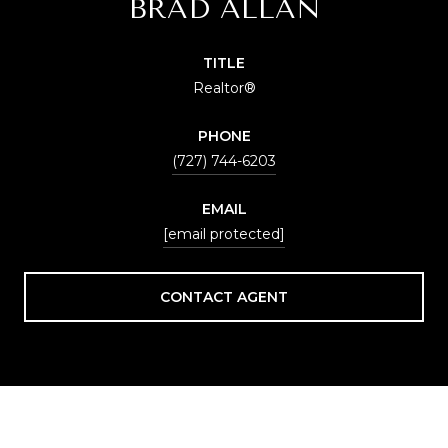
BRAD ALLAN
TITLE
Realtor®
PHONE
(727) 744-6203
EMAIL
[email protected]
CONTACT AGENT