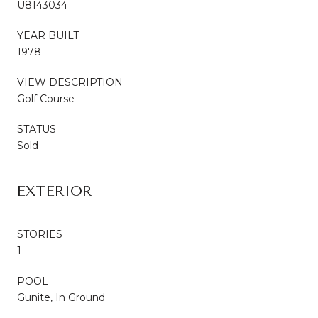
U8143034
YEAR BUILT
1978
VIEW DESCRIPTION
Golf Course
STATUS
Sold
EXTERIOR
STORIES
1
POOL
Gunite, In Ground