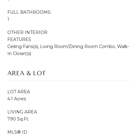
FULL BATHROOMS:
1
OTHER INTERIOR
FEATURES
Ceiling Fans(s), Living Room/Dining Room Combo, Walk-
In Closet(s)
AREA & LOT
LOT AREA
4.1 Acres
LIVING AREA
790 Sq.Ft.
MLS® ID