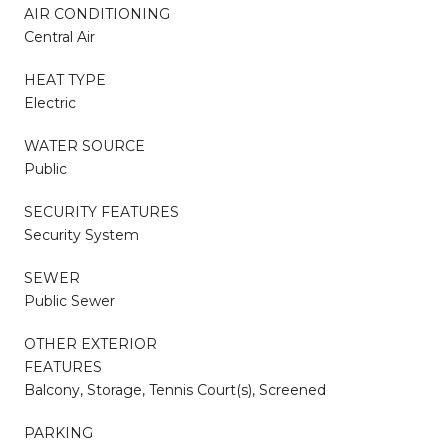
AIR CONDITIONING
Central Air
HEAT TYPE
Electric
WATER SOURCE
Public
SECURITY FEATURES
Security System
SEWER
Public Sewer
OTHER EXTERIOR
FEATURES
Balcony, Storage, Tennis Court(s), Screened
PARKING